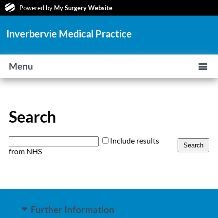
Powered by
My Surgery Website
Inverbervie Medical Practice
Menu
Search
Include results
from NHS
Further Information