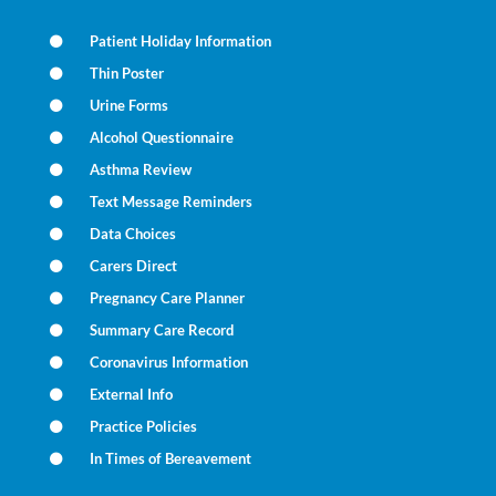
Patient Holiday Information
Thin Poster
Urine Forms
Alcohol Questionnaire
Asthma Review
Text Message Reminders
Data Choices
Carers Direct
Pregnancy Care Planner
Summary Care Record
Coronavirus Information
External Info
Practice Policies
In Times of Bereavement