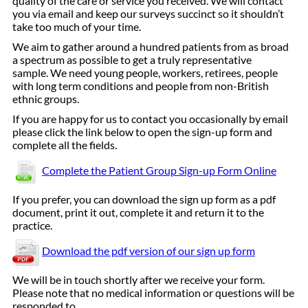
quality of the care or service you received. We will contact
you via email and keep our surveys succinct so it shouldn’t
take too much of your time.
We aim to gather around a hundred patients from as broad
a spectrum as possible to get a truly representative
sample. We need young people, workers, retirees, people
with long term conditions and people from non-British
ethnic groups.
If you are happy for us to contact you occasionally by email
please click the link below to open the sign-up form and
complete all the fields.
Complete the Patient Group Sign-up Form Online
If you prefer, you can download the sign up form as a pdf
document, print it out, complete it and return it to the
practice.
Download the pdf version of our sign up form
We will be in touch shortly after we receive your form.
Please note that no medical information or questions will be
responded to.