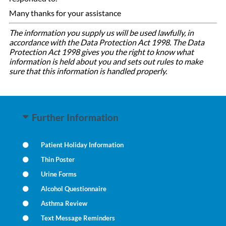
Many thanks for your assistance
The information you supply us will be used lawfully, in
accordance with the Data Protection Act 1998. The Data
Protection Act 1998 gives you the right to know what
information is held about you and sets out rules to make
sure that this information is handled properly.
Further Information
Patient Holiday Information
Thin Poster
Urine Forms
Alcohol Questionnaire
Asthma Review
Text Message Reminders