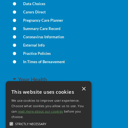
Data Choices
Carers Direct
Pregnancy Care Planner
Summary Care Record
Coronavirus Information
External Info
Practice Policies
In Times of Bereavement
Your Health
×
This website uses cookies
Family Health
We use cookies to improve user experience.
Long Term Conditions
Choose what cookies you allow us to use. You
can
read more about our cookies
Minor Illness
before you
choose.
STRICTLY NECESSARY