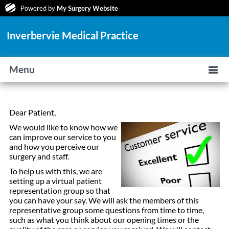
Powered by
My Surgery Website
Inverbervie Medical Practice
Menu
Dear Patient,
We would like to know how we
can improve our service to you
and how you perceive our
surgery and staff.
To help us with this, we are
setting up a virtual patient
representation group so that
you can have your say. We will ask the members of this
representative group some questions from time to time,
such as what you think about our opening times or the