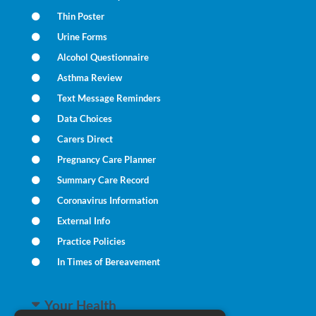
Thin Poster
Urine Forms
Alcohol Questionnaire
Asthma Review
Text Message Reminders
Data Choices
Carers Direct
Pregnancy Care Planner
Summary Care Record
Coronavirus Information
External Info
Practice Policies
In Times of Bereavement
Your Health