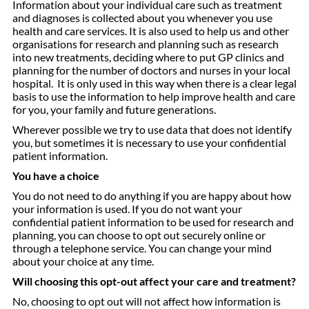
Information about your individual care such as treatment
and diagnoses is collected about you whenever you use
health and care services. It is also used to help us and other
organisations for research and planning such as research
into new treatments, deciding where to put GP clinics and
planning for the number of doctors and nurses in your local
hospital. It is only used in this way when there is a clear legal
basis to use the information to help improve health and care
for you, your family and future generations.
Wherever possible we try to use data that does not identify
you, but sometimes it is necessary to use your confidential
patient information.
You have a choice
You do not need to do anything if you are happy about how
your information is used. If you do not want your
confidential patient information to be used for research and
planning, you can choose to opt out securely online or
through a telephone service. You can change your mind
about your choice at any time.
Will choosing this opt-out affect your care and treatment?
No, choosing to opt out will not affect how information is