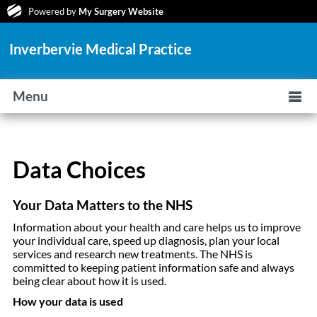
Powered by
My Surgery Website
Inverbervie Medical Practice
Menu
Data Choices
Your Data Matters to the NHS
Information about your health and care helps us to improve
your individual care, speed up diagnosis, plan your local
services and research new treatments. The NHS is
committed to keeping patient information safe and always
being clear about how it is used.
How your data is used