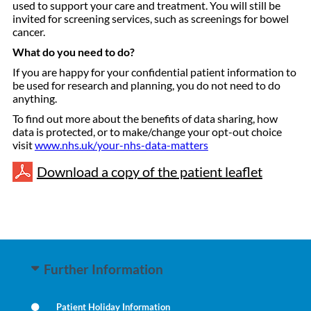
used to support your care and treatment. You will still be
invited for screening services, such as screenings for bowel
cancer.
What do you need to do?
If you are happy for your confidential patient information to
be used for research and planning, you do not need to do
anything.
To find out more about the benefits of data sharing, how
data is protected, or to make/change your opt-out choice
visit
www.nhs.uk/your-nhs-data-matters
Download a copy of the patient leaflet
Further Information
Patient Holiday Information